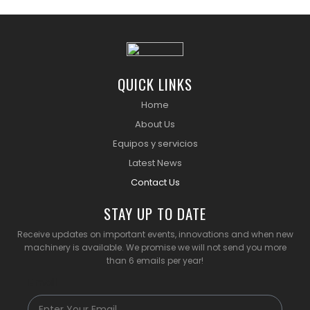
QUICK LINKS
Home
About Us
Equipos y servicios
Latest News
Contact Us
STAY UP TO DATE
Receive updates on important events, innovations and when new
machinery is available. We promise we will not send you more
than 6 emails per year!
Email