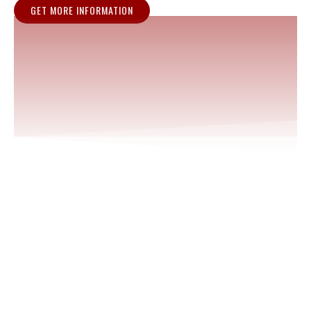
GET MORE INFORMATION