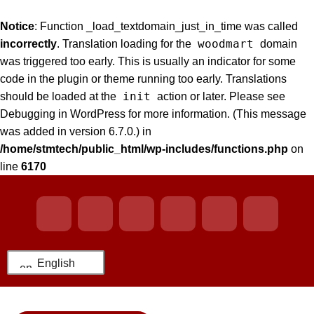
Notice
: Function _load_textdomain_just_in_time was called
woodmart
incorrectly
. Translation loading for the
domain
was triggered too early. This is usually an indicator for some
code in the plugin or theme running too early. Translations
init
should be loaded at the
action or later. Please see
Debugging in WordPress
for more information. (This message
was added in version 6.7.0.) in
/home/stmtech/public_html/wp-includes/functions.php
on
line
6170
English