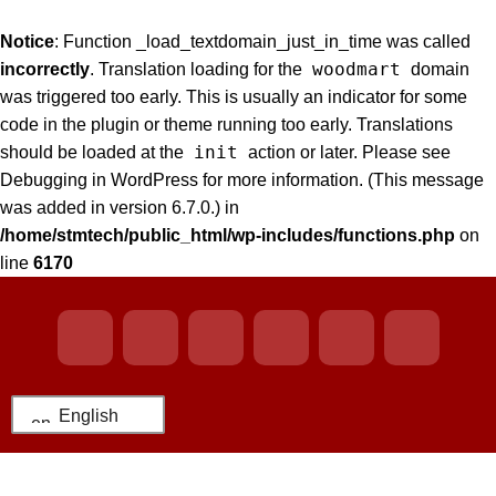
Notice
: Function _load_textdomain_just_in_time was called
woodmart
incorrectly
. Translation loading for the
domain
was triggered too early. This is usually an indicator for some
code in the plugin or theme running too early. Translations
init
should be loaded at the
action or later. Please see
Debugging in WordPress
for more information. (This message
was added in version 6.7.0.) in
/home/stmtech/public_html/wp-includes/functions.php
on
line
6170
English