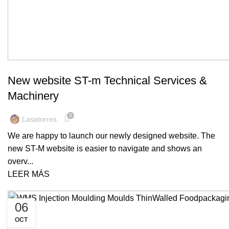
MACHINERY
New website ST-m Technical Services &
Machinery
0
Lasatorres
We are happy to launch our newly designed website. The
new ST-M website is easier to navigate and shows an
overv...
LEER MÁS
06
OCT