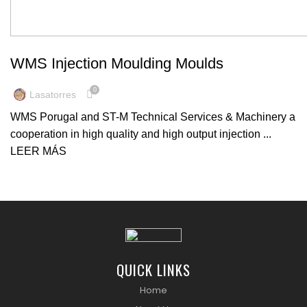
MACHINERY
WMS Injection Moulding Moulds
0
Lasatorres
WMS Porugal and ST-M Technical Services & Machinery a
cooperation in high quality and high output injection ...
LEER MÁS
QUICK LINKS
Home