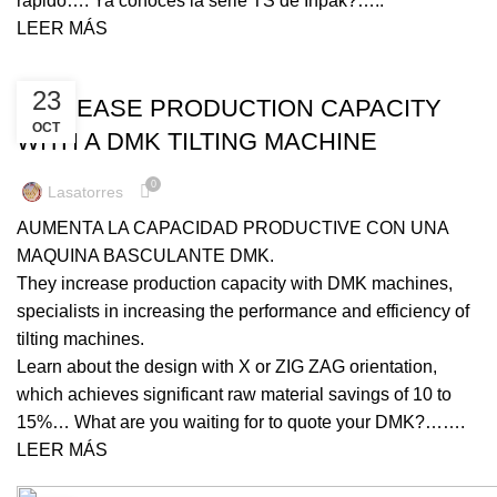
rápido…. Ya conoces la serie TS de Inpak?…..
LEER MÁS
UNCATEGORIZED
23
INCREASE PRODUCTION CAPACITY
OCT
WITH A DMK TILTING MACHINE
0
Lasatorres
AUMENTA LA CAPACIDAD PRODUCTIVE CON UNA
MAQUINA BASCULANTE DMK.
They increase production capacity with DMK machines,
specialists in increasing the performance and efficiency of
tilting machines.
Learn about the design with X or ZIG ZAG orientation,
which achieves significant raw material savings of 10 to
15%… What are you waiting for to quote your DMK?…….
LEER MÁS