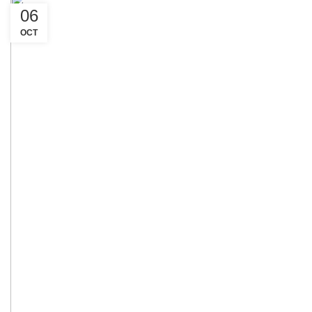
06
OCT