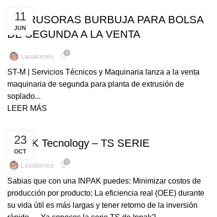
UNCATEGORIZED
11
EXTRUSORAS BURBUJA PARA BOLSA
JUN
DE SEGUNDA A LA VENTA
0
Lasatorres
ST-M | Servicios Técnicos y Maquinaria lanza a la venta
maquinaria de segunda para planta de extrusión de
soplado...
LEER MÁS
UNCATEGORIZED
23
INPAK Tecnology – TS SERIE
OCT
0
Lasatorres
Sabias que con una INPAK puedes: Minimizar costos de
producción por producto; La eficiencia real (OEE) durante
su vida útil es más largas y tener retorno de la inversión