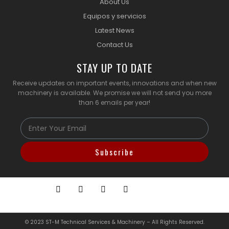
About Us
Equipos y servicios
Latest News
Contact Us
STAY UP TO DATE
Receive updates on important events, innovations and when new
machinery is available. We promise we will not send you more
than 6 emails per year!
Email
Subscribe
© 2023 ST-M Technical Services & Machinery – All Rights Reserved.